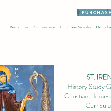
PURCHASE
Buy on Etsy
Purchase here
Curriculum Samples
Orthodox
ST. IRE
History Study G
Christian Homesc
Curricul