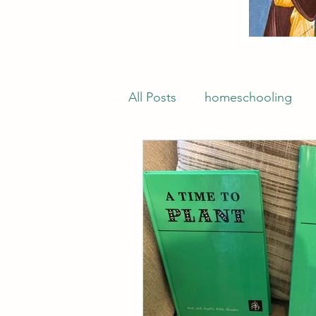
All Posts
homeschooling