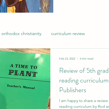
orthodox christianity
curriculum review
Feb 23, 2022
3 min read
Review of 5th gra
reading curriculum
Publishers
I am happy to share a revie
reading curriculum by Rod an