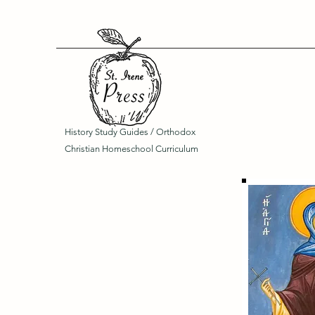
History Study Guides / Orthodox
Christian Homeschool Curriculum