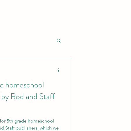
de homeschool
 by Rod and Staff
w for 5th grade homeschool
d Staff publishers, which we