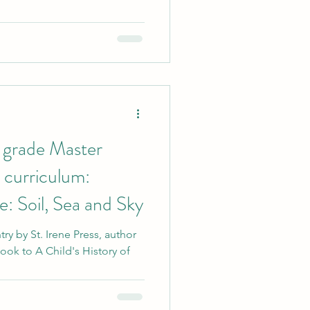
 grade Master
curriculum:
: Soil, Sea and Sky
y by St. Irene Press, author
ok to A Child's History of