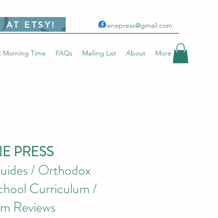
 AT ETSY!
stirenepress@gmail.com
 Morning Time
FAQs
Mailing List
About
More
NE PRESS
uides / Orthodox
hool Curriculum /
um Reviews