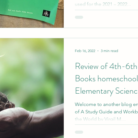
used for the 2021 – 2022...
Feb 16, 2022
3 min read
Review of 4th-6th
Books homeschool 
Elementary Science
Welcome to another blog entr
of A Study Guide and Workbo
the World by Virgil M....