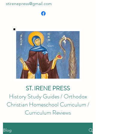
stirenepress@gmail.com
ST. IRENE PRESS
History Study Guides / Orthodox
Christian Homeschool Curriculum /
Curriculum Reviews
Blog