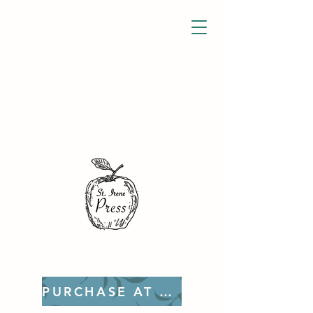
PURCHASE AT ETSY!