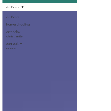
All Posts
All Posts
homeschooling
orthodox
christianity
curriculum
review