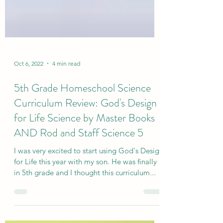
Oct 6, 2022
4 min read
5th Grade Homeschool Science
Curriculum Review: God's Design
for Life Science by Master Books
AND Rod and Staff Science 5
I was very excited to start using God's Design
for Life this year with my son. He was finally
in 5th grade and I thought this curriculum...