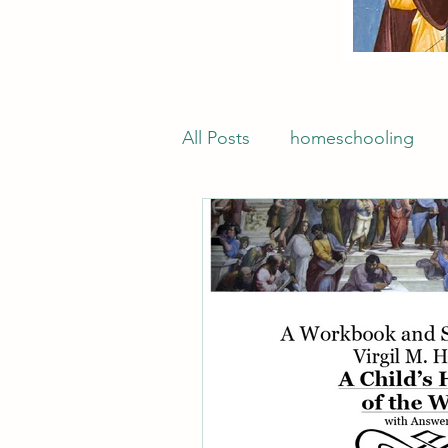
All Posts
homeschooling