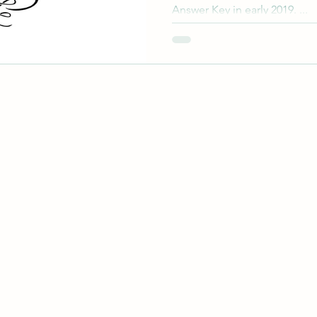
Answer Key in early 2019. ...