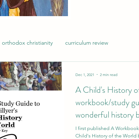
orthodox christianity
curriculum review
Dec 1, 2021
2 min read
A Child's History 
workbook/study gu
wonderful history b
Hillyer
I first published A Workboo
Child's History of the World b