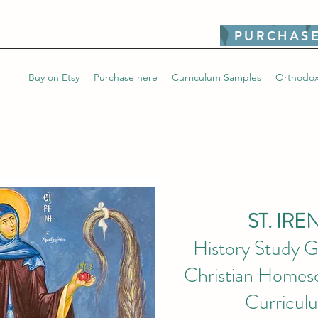
PURCHASE
Buy on Etsy
Purchase here
Curriculum Samples
Orthodox
ST. IRE
History Study G
Christian Homesc
Curricul