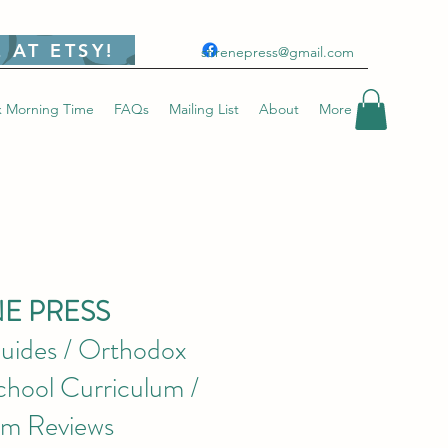
 AT ETSY!
stirenepress@gmail.com
 Morning Time
FAQs
Mailing List
About
More
NE PRESS
uides / Orthodox
hool Curriculum /
um Reviews