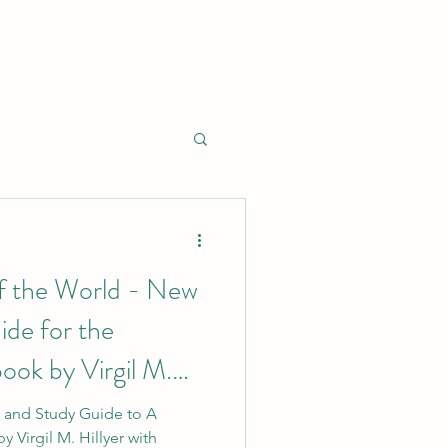
of the World - New
ide for the
ook by Virgil M.
k and Study Guide to A
y Virgil M. Hillyer with