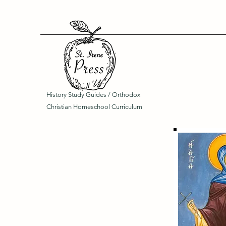
History Study Guides / Orthodox
Christian Homeschool Curriculum