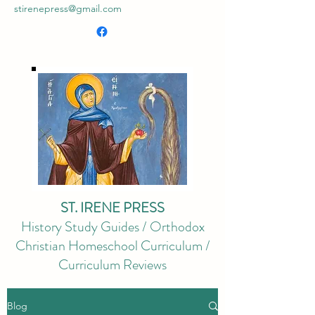
stirenepress@gmail.com
ST. IRENE PRESS
History Study Guides / Orthodox
Christian Homeschool Curriculum /
Curriculum Reviews
Blog