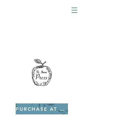
PURCHASE AT ETSY!