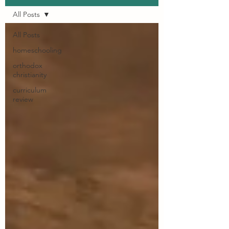
All Posts
All Posts
homeschooling
orthodox
christianity
curriculum
review