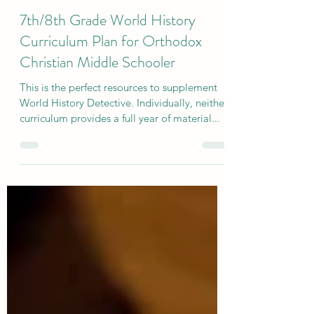
Aug 30, 2024
4 min read
7th/8th Grade World History
Curriculum Plan for Orthodox
Christian Middle Schooler
This is the perfect resources to supplement
World History Detective. Individually, neither
curriculum provides a full year of material...