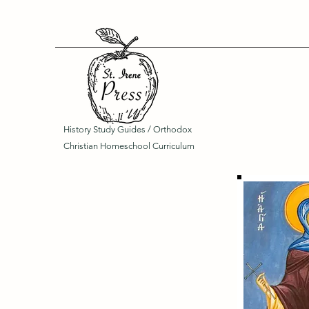
History Study Guides / Orthodox
Christian Homeschool Curriculum