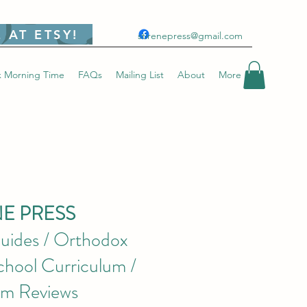
 AT ETSY!
stirenepress@gmail.com
 Morning Time
FAQs
Mailing List
About
More
NE PRESS
uides / Orthodox
hool Curriculum /
um Reviews