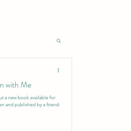
 with Me
ut a new book available for
en and published by a friend: