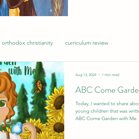
orthodox christianity
curriculum review
Aug 13, 2024
1 min read
ABC Come Garden
Today, I wanted to share abo
young children that was writt
ABC Come Garden with Me.