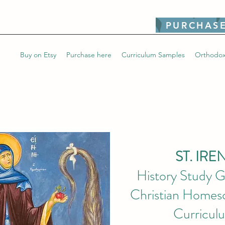
PURCHASE
Buy on Etsy
Purchase here
Curriculum Samples
Orthodox
ST. IRE
History Study G
Christian Homesc
Curricul