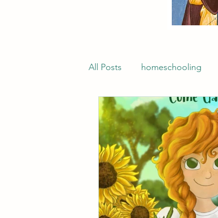
All Posts
homeschooling