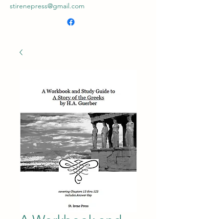
stirenepress@gmail.com