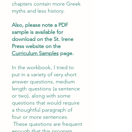
chapters contain more Greek
myths and less history.
Also, please note a PDF
sample is available for
download on the St. Irene
Press website on the
Curriculum Samples
page.
In the workbook, I tried to
put in a variety of very short
answer questions, medium
length questions (a sentence
or two), along with some
questions that would require
a thoughtful paragraph of
four or more sentences.
These questions are frequent
enough that this program