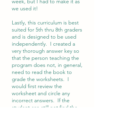
week, but I had to make it as
we used it!
Lastly, this curriculum is best
suited for 5th thru 8th graders
and is designed to be used
independently. I created a
very thorough answer key so
that the person teaching the
program does not, in general,
need to read the book to
grade the worksheets. I
would first review the
worksheet and circle any
incorrect answers. If the
student can still not find the
answer, then I would go to
the text with them to find the
answers. You could of course