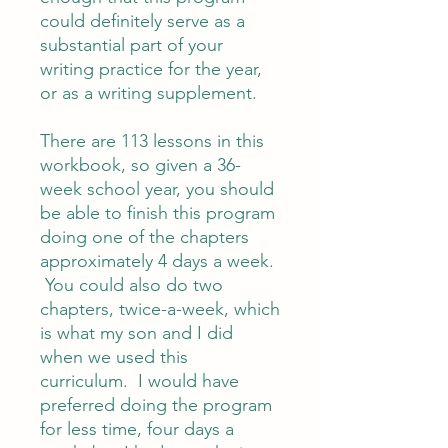
could definitely serve as a
substantial part of your
writing practice for the year,
or as a writing supplement.
There are 113 lessons in this
workbook, so given a 36-
week school year, you should
be able to finish this program
doing one of the chapters
approximately 4 days a week.
You could also do two
chapters, twice-a-week, which
is what my son and I did
when we used this
curriculum. I would have
preferred doing the program
for less time, four days a