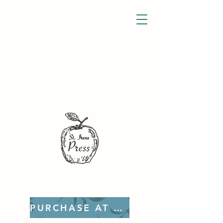
PURCHASE AT ETSY!