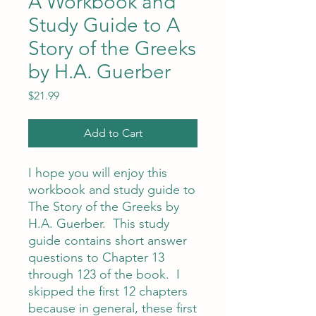
A Workbook and
Study Guide to A
Story of the Greeks
by H.A. Guerber
Price
$21.99
Add to Cart
I hope you will enjoy this
workbook and study guide to
The Story of the Greeks by
H.A. Guerber. This study
guide contains short answer
questions to Chapter 13
through 123 of the book. I
skipped the first 12 chapters
because in general, these first