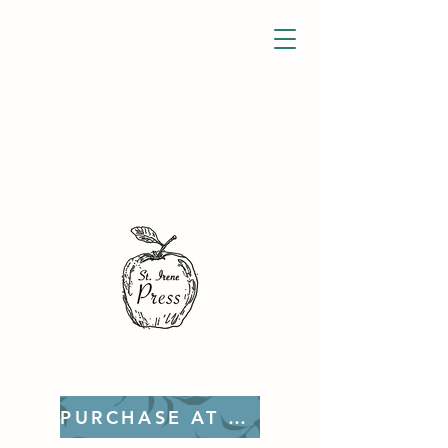
PURCHASE AT ETSY!