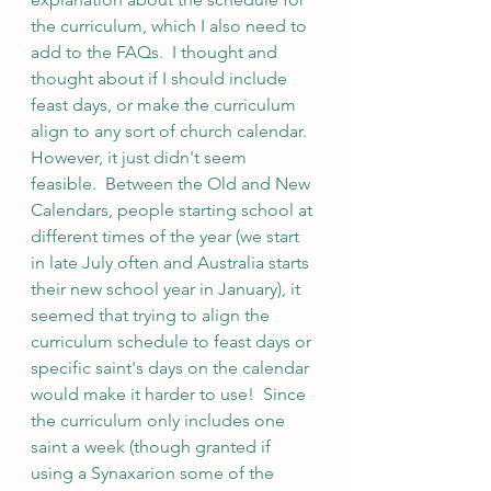
the curriculum, which I also need to 
add to the FAQs.  I thought and 
thought about if I should include 
feast days, or make the curriculum 
align to any sort of church calendar.  
However, it just didn't seem 
feasible.  Between the Old and New 
Calendars, people starting school at 
different times of the year (we start 
in late July often and Australia starts 
their new school year in January), it 
seemed that trying to align the 
curriculum schedule to feast days or 
specific saint's days on the calendar 
would make it harder to use!  Since 
the curriculum only includes one 
saint a week (though granted if 
using a Synaxarion some of the 