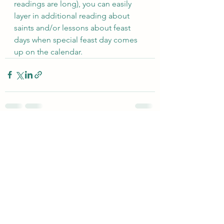
readings are long), you can easily 
layer in additional reading about 
saints and/or lessons about feast 
days when special feast day comes 
up on the calendar.
See All
Recent Posts