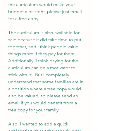
the curriculum would make your 
budget a bit tight, please just email 
for a free copy. 
The curriculum is also available for 
sale because it did take time to put 
together, and I think people value 
things more if they pay for them.  
Additionally, I think paying for the 
curriculum can be a motivator to 
stick with it!  But I completely 
understand that some families are in 
a position where a free copy would 
also be valued, so please send an 
email if you would benefit from a 
free copy for your family.
Also, I wanted to add a quick 
explanation about the schedule for 