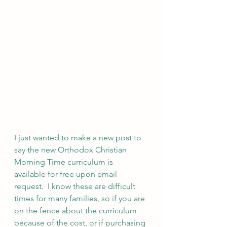
I just wanted to make a new post to 
say the new Orthodox Christian 
Morning Time curriculum is 
available for free upon email 
request.  I know these are difficult 
times for many families, so if you are 
on the fence about the curriculum 
because of the cost, or if purchasing 