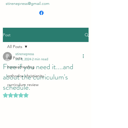
stirenepress@gmail.com
Post
All Posts
stirenepress
All Posts
Jul 8, 2024
2 min read
Free if you need it....and
homeschooling
about the curriculum's
orthodox christianity
schedule.
curriculum review
Rated NaN out of 5 stars.